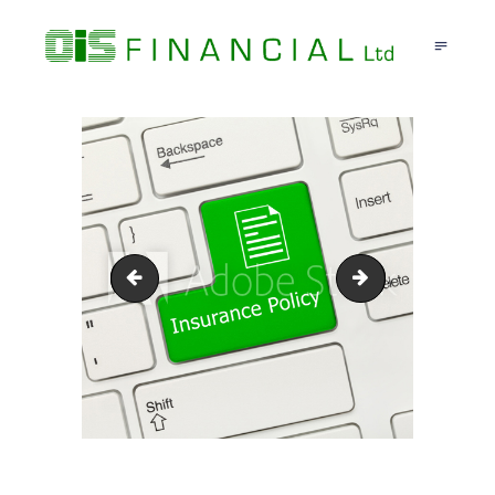
HOME
ABOUT US
TRAVEL INSURANCE
TESTIMONIALS
CONTACT US
insurance-new
ce418057-7