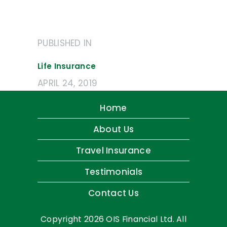
Post
PUBLISHED IN
PREVIOUS
navigation
POST:
Life Insurance
APRIL 24, 2019
Home
About Us
Travel Insurance
Testimonials
Contact Us
Copyright 2026 OIS Financial Ltd. All